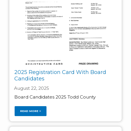
2025 Registration Card With Board
Candidates
August 22, 2025
Board Candidates 2025 Todd County
READ MORE >