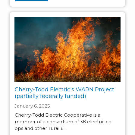
Cherry-Todd Electric's WARN Project
(partially federally funded)
January 6, 2025
Cherry-Todd Electric Cooperative is a
member of a consortium of 38 electric co-
ops and other rural u...