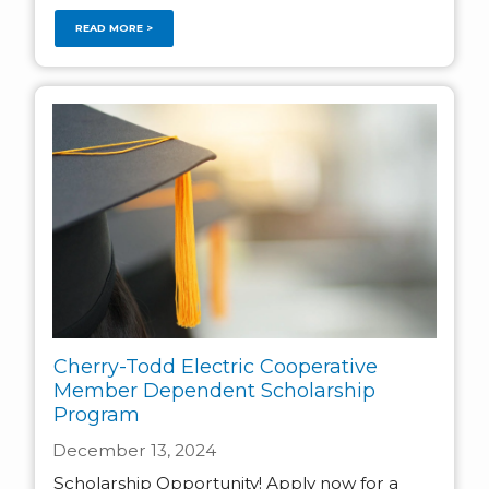
READ MORE >
Cherry-Todd Electric Cooperative
Member Dependent Scholarship
Program
December 13, 2024
Scholarship Opportunity! Apply now for a