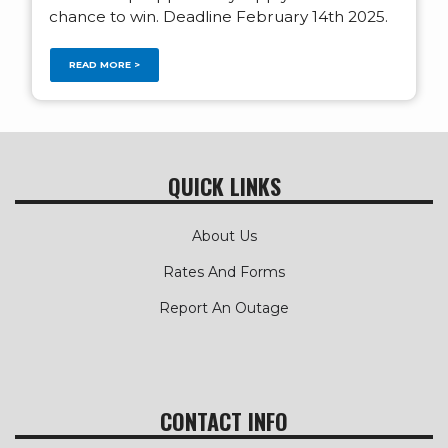
chance to win. Deadline February 14th 2025.
READ MORE >
QUICK LINKS
About Us
Rates And Forms
Report An Outage
CONTACT INFO