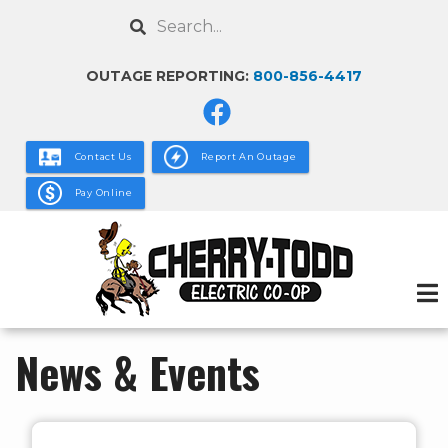
Skip
Search
to
main
OUTAGE REPORTING:
800-856-4417
content
Contact Us
Report An Outage
Pay Online
News & Events