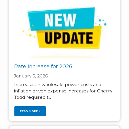
Rate Increase for 2026
January 5, 2026
Increases in wholesale power costs and
inflation driven expense increases for Cherry-
Todd required t...
READ MORE >