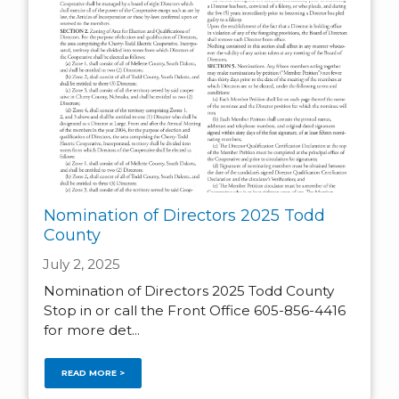
Nomination of Directors 2025 Todd
County
July 2, 2025
Nomination of Directors 2025 Todd County
Stop in or call the Front Office 605-856-4416
for more det...
READ MORE >