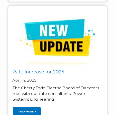
Rate Increase for 2025
April 4, 2025
The Cherry Todd Electric Board of Directors
met with our rate consultants, Power
Systems Engineering...
READ MORE >