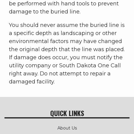
be performed with hand tools to prevent
damage to the buried line.
You should never assume the buried line is
a specific depth as landscaping or other
environmental factors may have changed
the original depth that the line was placed.
If damage does occur, you must notify the
utility company or South Dakota One Call
right away. Do not attempt to repair a
damaged facility.
QUICK LINKS
About Us