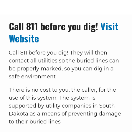
Breadcrumb
Call 811 before you dig!
Visit
Website
Call 811 before you dig! They will then
contact all utilities so the buried lines can
be properly marked, so you can dig in a
safe environment.
There is no cost to you, the caller, for the
use of this system. The system is
supported by utility companies in South
Dakota as a means of preventing damage
to their buried lines.