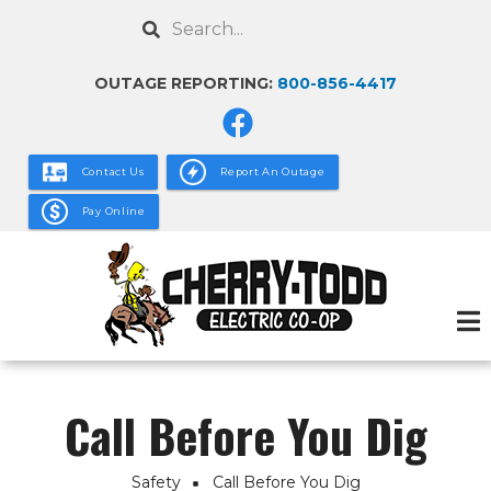
Skip
Search
to
main
OUTAGE REPORTING:
800-856-4417
content
Contact Us
Report An Outage
Pay Online
Call Before You Dig
Safety
Call Before You Dig