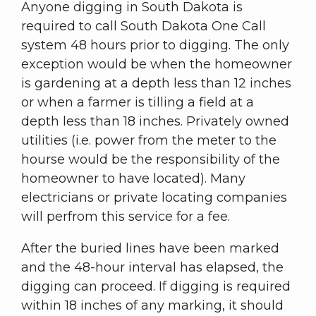
Anyone digging in South Dakota is
required to call South Dakota One Call
system 48 hours prior to digging. The only
exception would be when the homeowner
is gardening at a depth less than 12 inches
or when a farmer is tilling a field at a
depth less than 18 inches. Privately owned
utilities (i.e. power from the meter to the
hourse would be the responsibility of the
homeowner to have located). Many
electricians or private locating companies
will perfrom this service for a fee.
After the buried lines have been marked
and the 48-hour interval has elapsed, the
digging can proceed. If digging is required
within 18 inches of any marking, it should