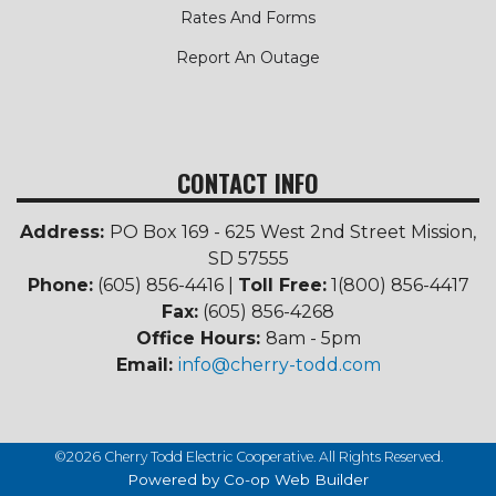
Rates And Forms
Report An Outage
CONTACT INFO
Address:
PO Box 169 - 625 West 2nd Street Mission,
SD 57555
Phone:
(605) 856-4416 |
Toll Free:
1(800) 856-4417
Fax:
(605) 856-4268
Office Hours:
8am - 5pm
Email:
info@cherry-todd.com
©2026 Cherry Todd Electric Cooperative. All Rights Reserved.
Powered by Co-op Web Builder