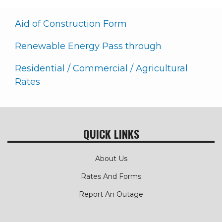
Aid of Construction Form
Renewable Energy Pass through
Residential / Commercial / Agricultural
Rates
QUICK LINKS
About Us
Rates And Forms
Report An Outage