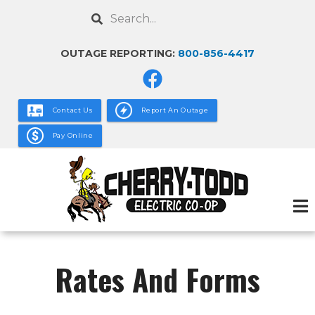
Skip
Search
to
main
OUTAGE REPORTING:
800-856-4417
content
Contact Us
Report An Outage
Pay Online
Rates And Forms