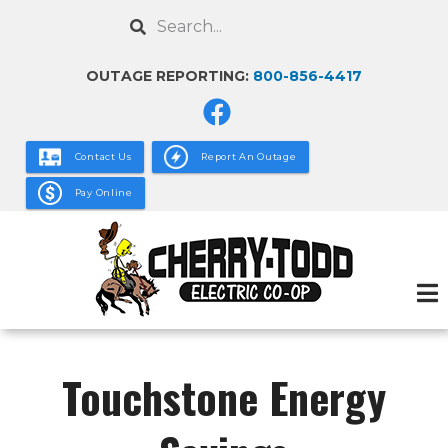
Skip
Search
to
main
OUTAGE REPORTING:
800-856-4417
content
Contact Us
Report An Outage
Pay Online
Touchstone Energy