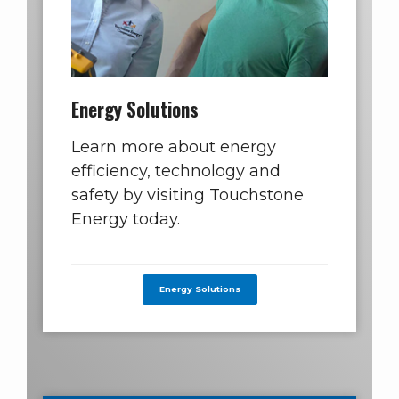
Energy Solutions
Learn more about energy
efficiency, technology and
safety by visiting Touchstone
Energy today.
Energy Solutions