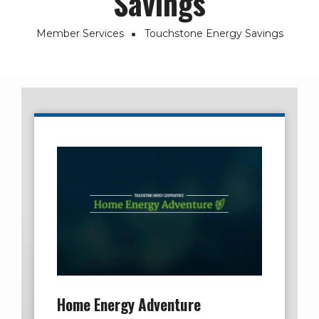
Savings
Member Services
Touchstone Energy Savings
Breadcrumb
Home Energy Adventure