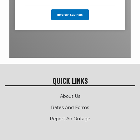
Energy Savings
QUICK LINKS
About Us
Rates And Forms
Report An Outage