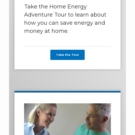
Take the Home Energy
Adventure Tour to learn about
how you can save energy and
money at home.
Take the Tour