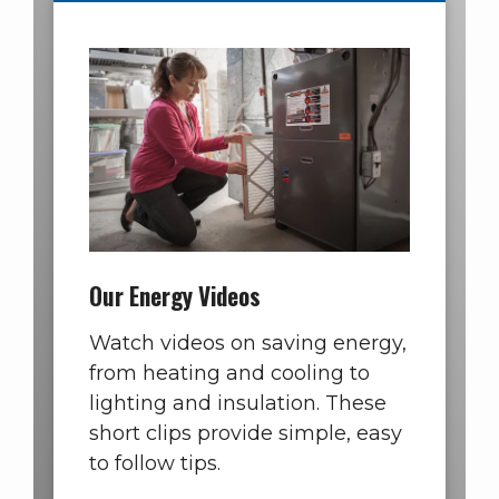
Our Energy Videos
Watch videos on saving energy,
from heating and cooling to
lighting and insulation. These
short clips provide simple, easy
to follow tips.