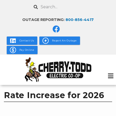
Skip
Search
to
main
OUTAGE REPORTING:
800-856-4417
content
Contact Us
Report An Outage
Pay Online
Rate Increase for 2026