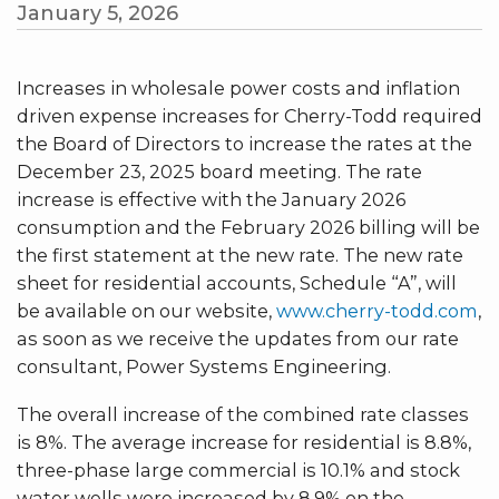
January 5, 2026
Increases in wholesale power costs and inflation
driven expense increases for Cherry-Todd required
the Board of Directors to increase the rates at the
December 23, 2025 board meeting. The rate
increase is effective with the January 2026
consumption and the February 2026 billing will be
the first statement at the new rate. The new rate
sheet for residential accounts, Schedule “A”, will
be available on our website,
www.cherry-todd.com
,
as soon as we receive the updates from our rate
consultant, Power Systems Engineering.
The overall increase of the combined rate classes
is 8%. The average increase for residential is 8.8%,
three-phase large commercial is 10.1% and stock
water wells were increased by 8.9% on the