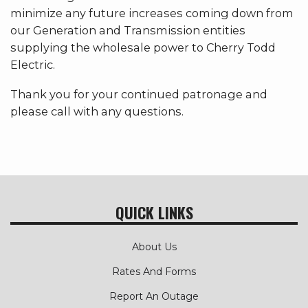
minimize any future increases coming down from
our Generation and Transmission entities
supplying the wholesale power to Cherry Todd
Electric.
Thank you for your continued patronage and
please call with any questions.
QUICK LINKS
About Us
Rates And Forms
Report An Outage