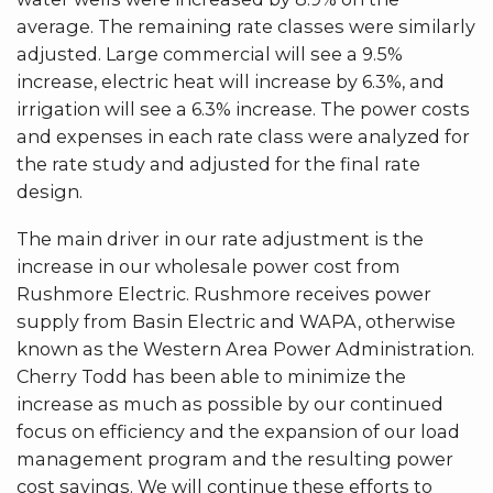
average. The remaining rate classes were similarly
adjusted. Large commercial will see a 9.5%
increase, electric heat will increase by 6.3%, and
irrigation will see a 6.3% increase. The power costs
and expenses in each rate class were analyzed for
the rate study and adjusted for the final rate
design.
The main driver in our rate adjustment is the
increase in our wholesale power cost from
Rushmore Electric. Rushmore receives power
supply from Basin Electric and WAPA, otherwise
known as the Western Area Power Administration.
Cherry Todd has been able to minimize the
increase as much as possible by our continued
focus on efficiency and the expansion of our load
management program and the resulting power
cost savings. We will continue these efforts to